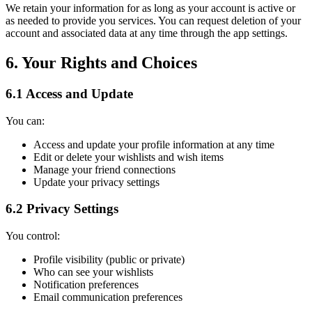
We retain your information for as long as your account is active or
as needed to provide you services. You can request deletion of your
account and associated data at any time through the app settings.
6. Your Rights and Choices
6.1 Access and Update
You can:
Access and update your profile information at any time
Edit or delete your wishlists and wish items
Manage your friend connections
Update your privacy settings
6.2 Privacy Settings
You control:
Profile visibility (public or private)
Who can see your wishlists
Notification preferences
Email communication preferences