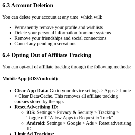
6.3 Account Deletion
You can delete your account at any time, which will:
Permanently remove your profile and wishlists
Delete your personal information from our systems
Remove your friendships and social connections
Cancel any pending reservations
6.4 Opting Out of Affiliate Tracking
You can opt-out of affiliate tracking through the following methods:
Mobile App (iOS/Android):
Clear App Data:
Go to your device settings > Apps > Jinnie
> Clear Data/Cache. This removes all affiliate tracking
cookies stored by the app.
Reset Advertising ID:
iOS:
Settings > Privacy & Security > Tracking >
Toggle off "Allow Apps to Request to Track"
Android:
Settings > Google > Ads > Reset advertising
ID
Limit Ad Tracking: