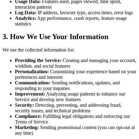
Usage Data:
Features used, pages viewed, time spent,
interaction patterns
Log Data:
IP address, browser type, access times, error logs
Analytics:
App performance, crash reports, feature usage
statistics
3. How We Use Your Information
We use the collected information for:
Providing the Service:
Creating and managing your account,
wishlists, and social features
Personalization:
Customizing your experience based on your
preferences and interests
Communication:
Sending notifications, updates, and
responding to your inquiries
Improvement:
Analyzing usage patterns to enhance our
Service and develop new features
Security:
Detecting, preventing, and addressing fraud,
security issues, and technical problems
Compliance:
Fulfilling legal obligations and enforcing our
Terms of Service
Marketing:
Sending promotional content (you can opt-out at
any time)