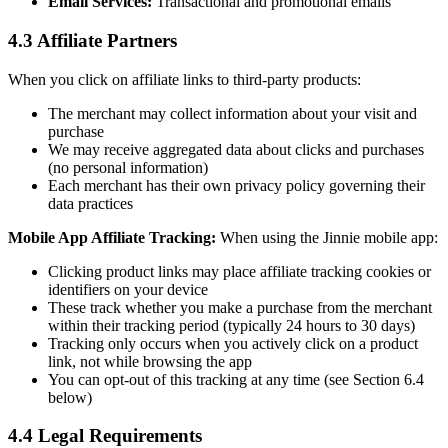
Email Services:
Transactional and promotional emails
4.3 Affiliate Partners
When you click on affiliate links to third-party products:
The merchant may collect information about your visit and
purchase
We may receive aggregated data about clicks and purchases
(no personal information)
Each merchant has their own privacy policy governing their
data practices
Mobile App Affiliate Tracking:
When using the Jinnie mobile app:
Clicking product links may place affiliate tracking cookies or
identifiers on your device
These track whether you make a purchase from the merchant
within their tracking period (typically 24 hours to 30 days)
Tracking only occurs when you actively click on a product
link, not while browsing the app
You can opt-out of this tracking at any time (see Section 6.4
below)
4.4 Legal Requirements