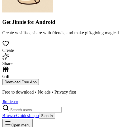
Get Jinnie for
Android
Create wishlists, share with friends, and make gift-giving magical
Create
Share
Gift
Download Free App
Free to download • No ads • Privacy first
Jinnie.co
Browse
Guides
Inspo
Sign In
Open menu