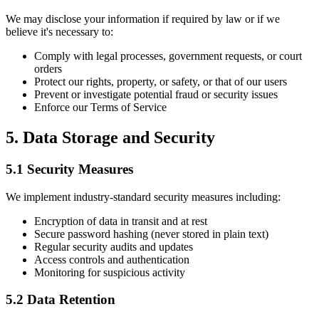
We may disclose your information if required by law or if we
believe it's necessary to:
Comply with legal processes, government requests, or court
orders
Protect our rights, property, or safety, or that of our users
Prevent or investigate potential fraud or security issues
Enforce our Terms of Service
5. Data Storage and Security
5.1 Security Measures
We implement industry-standard security measures including:
Encryption of data in transit and at rest
Secure password hashing (never stored in plain text)
Regular security audits and updates
Access controls and authentication
Monitoring for suspicious activity
5.2 Data Retention