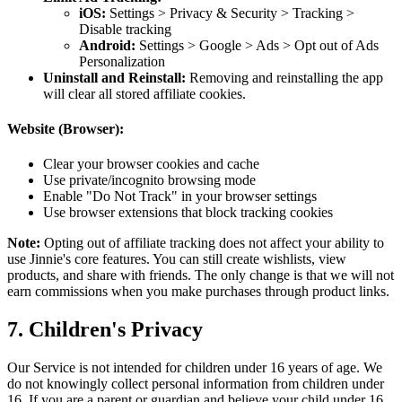
iOS:
Settings > Privacy & Security > Tracking >
Disable tracking
Android:
Settings > Google > Ads > Opt out of Ads
Personalization
Uninstall and Reinstall:
Removing and reinstalling the app
will clear all stored affiliate cookies.
Website (Browser):
Clear your browser cookies and cache
Use private/incognito browsing mode
Enable "Do Not Track" in your browser settings
Use browser extensions that block tracking cookies
Note:
Opting out of affiliate tracking does not affect your ability to
use Jinnie's core features. You can still create wishlists, view
products, and share with friends. The only change is that we will not
earn commissions when you make purchases through product links.
7. Children's Privacy
Our Service is not intended for children under 16 years of age. We
do not knowingly collect personal information from children under
16. If you are a parent or guardian and believe your child under 16