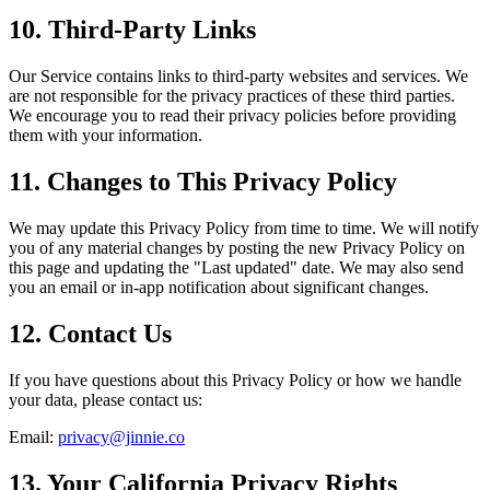
10. Third-Party Links
Our Service contains links to third-party websites and services. We
are not responsible for the privacy practices of these third parties.
We encourage you to read their privacy policies before providing
them with your information.
11. Changes to This Privacy Policy
We may update this Privacy Policy from time to time. We will notify
you of any material changes by posting the new Privacy Policy on
this page and updating the "Last updated" date. We may also send
you an email or in-app notification about significant changes.
12. Contact Us
If you have questions about this Privacy Policy or how we handle
your data, please contact us:
Email:
privacy@jinnie.co
13. Your California Privacy Rights