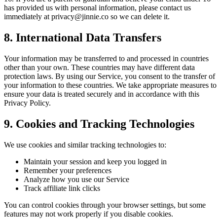
has provided us with personal information, please contact us
immediately at
privacy@jinnie.co
so we can delete it.
8. International Data Transfers
Your information may be transferred to and processed in countries
other than your own. These countries may have different data
protection laws. By using our Service, you consent to the transfer of
your information to these countries. We take appropriate measures to
ensure your data is treated securely and in accordance with this
Privacy Policy.
9. Cookies and Tracking Technologies
We use cookies and similar tracking technologies to:
Maintain your session and keep you logged in
Remember your preferences
Analyze how you use our Service
Track affiliate link clicks
You can control cookies through your browser settings, but some
features may not work properly if you disable cookies.