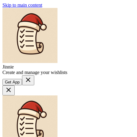
Skip to main content
Jinnie
Create and manage your wishlists
Get App