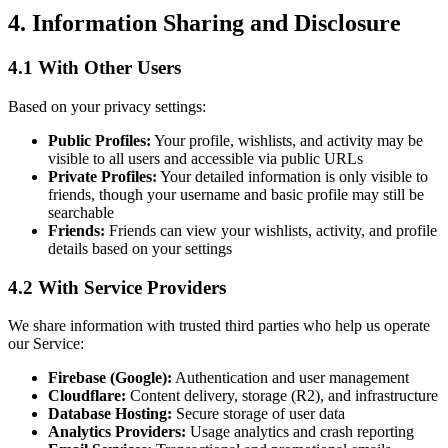
4. Information Sharing and Disclosure
4.1 With Other Users
Based on your privacy settings:
Public Profiles:
Your profile, wishlists, and activity may be
visible to all users and accessible via public URLs
Private Profiles:
Your detailed information is only visible to
friends, though your username and basic profile may still be
searchable
Friends:
Friends can view your wishlists, activity, and profile
details based on your settings
4.2 With Service Providers
We share information with trusted third parties who help us operate
our Service:
Firebase (Google):
Authentication and user management
Cloudflare:
Content delivery, storage (R2), and infrastructure
Database Hosting:
Secure storage of user data
Analytics Providers:
Usage analytics and crash reporting