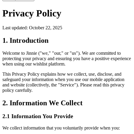
Privacy Policy
Last updated: October 22, 2025
1. Introduction
Welcome to Jinnie ("we," "our," or "us"). We are committed to
protecting your privacy and ensuring you have a positive experience
when using our wishlist platform.
This Privacy Policy explains how we collect, use, disclose, and
safeguard your information when you use our mobile application
and website (collectively, the "Service"). Please read this privacy
policy carefully.
2. Information We Collect
2.1 Information You Provide
We collect information that you voluntarily provide when you: