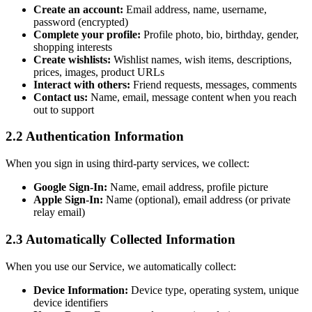
Create an account:
Email address, name, username,
password (encrypted)
Complete your profile:
Profile photo, bio, birthday, gender,
shopping interests
Create wishlists:
Wishlist names, wish items, descriptions,
prices, images, product URLs
Interact with others:
Friend requests, messages, comments
Contact us:
Name, email, message content when you reach
out to support
2.2 Authentication Information
When you sign in using third-party services, we collect:
Google Sign-In:
Name, email address, profile picture
Apple Sign-In:
Name (optional), email address (or private
relay email)
2.3 Automatically Collected Information
When you use our Service, we automatically collect:
Device Information:
Device type, operating system, unique
device identifiers