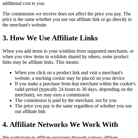
additional cost to you.
The commission we receive does not affect the price you pay. The
price is the same whether you use our affiliate link or go directly to
the merchant's website.
3. How We Use Affiliate Links
When you add items to your wishlists from supported merchants, or
when you view items in wishlists shared by others, some product
links may be affiliate links. This means:
When you click on a product link and visit a merchant's
website, a tracking cookie may be placed on your device
If you make a purchase from that merchant within the cookie's
valid period (typically 24 hours to 30 days, depending on the
merchant), we may earn a commission
The commission is paid by the merchant, not by you
The price you pay is the same regardless of whether you use
our affiliate link
4. Affiliate Networks We Work With
We participate in affiliate programs through various affiliate