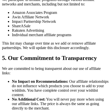
networks and merchants, including but not limited to:
Amazon Associates Program
Awin Affiliate Network
Impact Partnership Network
ShareASale
Rakuten Advertising
Individual merchant affiliate programs
This list may change over time as we add or remove affiliate
partnerships. We will update this disclosure accordingly.
5. Our Commitment to Transparency
We are committed to being transparent about our use of affiliate
links:
No Impact on Recommendations:
Our affiliate relationships
do not influence which products you choose to add to your
wishlists. You have complete control over your wishlist
content.
No Additional Cost:
You will never pay more when using
our affiliate links. The price is always the same as going
directly to the merchant.