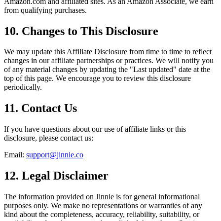
Amazon.com and affiliated sites. As an Amazon Associate, we earn
from qualifying purchases.
10. Changes to This Disclosure
We may update this Affiliate Disclosure from time to time to reflect
changes in our affiliate partnerships or practices. We will notify you
of any material changes by updating the "Last updated" date at the
top of this page. We encourage you to review this disclosure
periodically.
11. Contact Us
If you have questions about our use of affiliate links or this
disclosure, please contact us:
Email:
support@jinnie.co
12. Legal Disclaimer
The information provided on Jinnie is for general informational
purposes only. We make no representations or warranties of any
kind about the completeness, accuracy, reliability, suitability, or