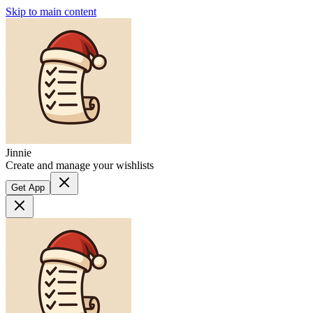
Skip to main content
Jinnie
Create and manage your wishlists
Get App