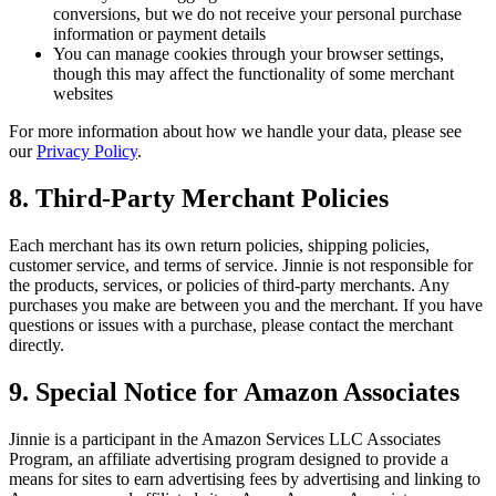
conversions, but we do not receive your personal purchase
information or payment details
You can manage cookies through your browser settings,
though this may affect the functionality of some merchant
websites
For more information about how we handle your data, please see
our
Privacy Policy
.
8. Third-Party Merchant Policies
Each merchant has its own return policies, shipping policies,
customer service, and terms of service. Jinnie is not responsible for
the products, services, or policies of third-party merchants. Any
purchases you make are between you and the merchant. If you have
questions or issues with a purchase, please contact the merchant
directly.
9. Special Notice for Amazon Associates
Jinnie is a participant in the Amazon Services LLC Associates
Program, an affiliate advertising program designed to provide a
means for sites to earn advertising fees by advertising and linking to