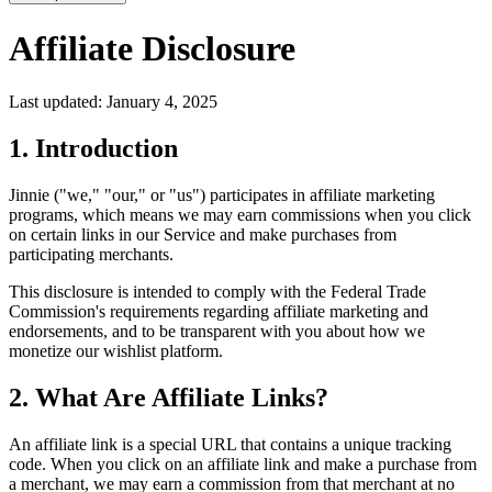
Affiliate Disclosure
Last updated: January 4, 2025
1. Introduction
Jinnie ("we," "our," or "us") participates in affiliate marketing
programs, which means we may earn commissions when you click
on certain links in our Service and make purchases from
participating merchants.
This disclosure is intended to comply with the Federal Trade
Commission's requirements regarding affiliate marketing and
endorsements, and to be transparent with you about how we
monetize our wishlist platform.
2. What Are Affiliate Links?
An affiliate link is a special URL that contains a unique tracking
code. When you click on an affiliate link and make a purchase from
a merchant, we may earn a commission from that merchant at no