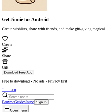
Get Jinnie for
Android
Create wishlists, share with friends, and make gift-giving magical
Create
Share
Gift
Download Free App
Free to download • No ads • Privacy first
Jinnie.co
Browse
Guides
Inspo
Sign In
Open menu