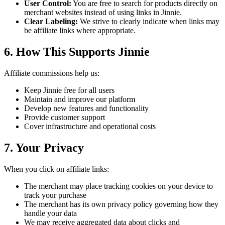
User Control:
You are free to search for products directly on
merchant websites instead of using links in Jinnie.
Clear Labeling:
We strive to clearly indicate when links may
be affiliate links where appropriate.
6. How This Supports Jinnie
Affiliate commissions help us:
Keep Jinnie free for all users
Maintain and improve our platform
Develop new features and functionality
Provide customer support
Cover infrastructure and operational costs
7. Your Privacy
When you click on affiliate links:
The merchant may place tracking cookies on your device to
track your purchase
The merchant has its own privacy policy governing how they
handle your data
We may receive aggregated data about clicks and